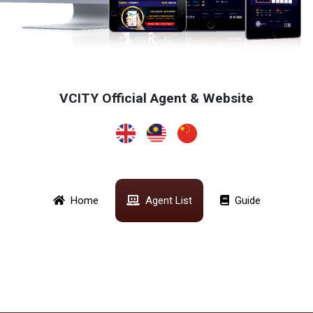
VCITY Official Agent & Website
Home
Agent List
Guide