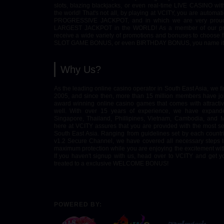
slots, blazing blackjacks, or even real-time LIVE CASINO wit
the world! That's not all, by playing at VCITY, you are automatic
PROGRESSIVE JACKPOT, and in which we are very proud to
LARGEST JACKPOT in the WORLD! As a member of our prest
receive a wide variety of promotions and bonuses to choo
SLOT GAME BONUS, or even BIRTHDAY BONUS, you name it, 
Why Us?
As the leading online casino operator in South East Asia, we fi
2005, and since then, more than 15 million members have jo
award winning online casino games that comes with attract
well. With over 15 years of experience, we have expand
Singapore, Thailand, Phillipines, Vietnam, Cambodia, and M
here at VCITY assures that you are provided with the most s
South East Asia. Ranging from guidelines set by each coun
v1.2 Secure Channel, we have covered all necessary steps t
maximum protection while you are enjoying the excitement wit
If you haven't signup with us, head over to VCITY and get 
treated to a exclusive WELCOME BONUS!
POWERED BY: