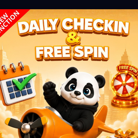
/
/
/
Login
Register
Forget Password
portsbook
4D Bet
Promotions
iRewards & VIP