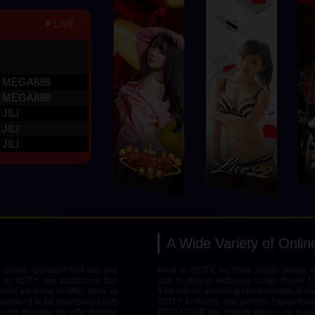
MEGA888
MEGA888
JILI
JILI
JILI
A Wide Variety of Onli
 casino operator? Fret not, you
Here in VCITY, we have ample variety
e in VCITY, our customers has
able to play an extensive range of over 1
ames we have to offer, such as
their hands, including latest release of w
nteed to be entertained with
VCITY in-house slot games! Doesn't ma
on that day, we offer thrilling
EXCLUSIVE live roulette tables, we have 