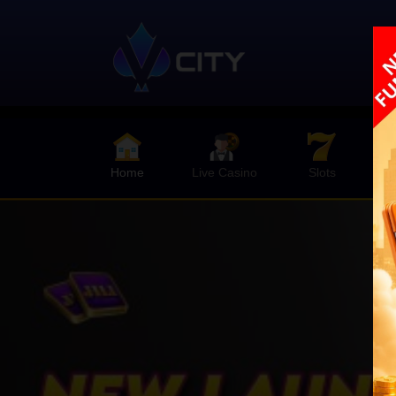
Home
Live Casino
Slots
S