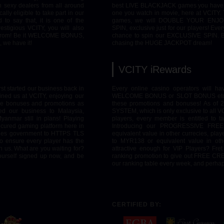
h sexy dealers from all around
best LIVE BLACKJACK games you have e
ally eligible to take part in our
one you watch in movie, here at VCITY. Th
 say that, it is one of the
games, we will DOUBLE YOUR ENJOY
igious VCITY, you will also
SPIN, exclusive just for our players! Eve
se from! Be it WELCOME BONUS,
chance to spin our EXCLUSIVE SPIN. Be
we have it!
chasing the HUGE JACKPOT dream!
VCITY iRewards
rst started our business back in
Every online casino operators will ha
ined us at VCITY, enjoying our
WELCOME BONUS or SLOT BONUS etc. Her
ive bonuses and promotions as
these promotions and bonuses! As of
ed our business to Malaysia,
SYSTEM, which is only exclusive to all VC
yanmar still in plans! Playing
players, every member is entitled to 
ecured gaming platform here in
Introducing our PROGRESSIVE FREE
tries government to HTTPS TLS
equivalent value in other currecies, pl
o ensure every player has the
to MYR138 or equivalent value in oth
h us. What are you waiting for?
attractive enough for VIP Players? Fre
yourself signed up now, and be
ranking promotion to give out FREE CRED
our ranking table every week, and perhaps
CERTIFIED BY: