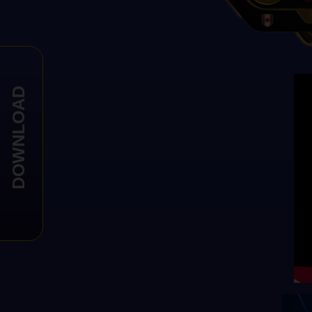
DOWNLOAD