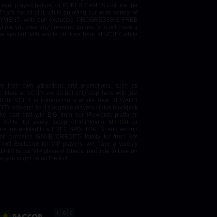
ver played before, or POKER GAMES just like the
at's not all of it, while enjoying our wide variety of
MENT, with our exclusive PROGRESSIVE FREE
rytime you play any preferred games, you will have a
 spoiled with ample choices here at VCITY while
ve their own attractions and promotions, such as
e at VCITY, we do not only stop here with just
 2018, VCITY is introducing a whole new REWARD
ITY players! Be it slot game players or live blackjack
take part and win BIG from our iRewards platform!
 SPIN, for every topup of minimum MYR50 or
ayers are entitled to a FREE SPIN TOKEN, and win up
er currecies GAME CREDITS totally for free! Not
t not! Exclusive for VIP players, we have a weekly
ITS to our VIP players! Check from time to time on
 you might be on the list!