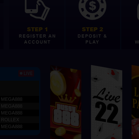
MEGA888
MEGA888
MEGA888
ROLLEX
MEGA888