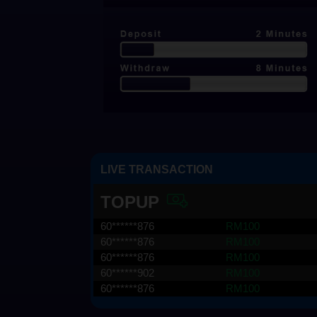
LIVE TRANSACTION
TOPUP
60******876
RM100
60******876
RM100
60******876
RM100
60******902
RM100
60******876
RM100