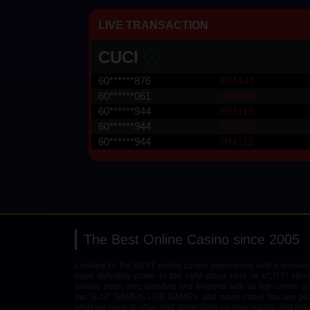
LIVE TRANSACTION
CUCI
60******876
RM447
60******061
RM100
60******944
RM119
60******944
RM113
60******944
RM112
The Best Online Casino since 2005
Looking for the BEST online casino experience with a pioneer
have definitely come to the right place here at VCITY! Her
always been very satisfied and enjoyed with all the casino g
our SLOT GAMES, LIVE GAMES, and many more! You are guara
what we have to offer, and depending on your hands and mood 