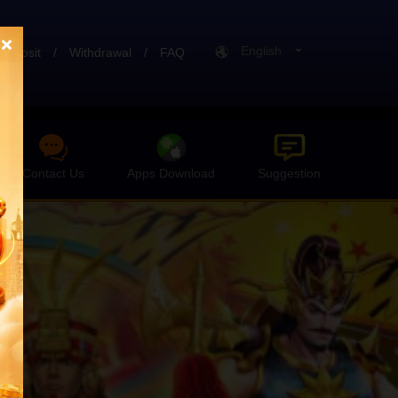

English
Deposit
/
Withdrawal
/
FAQ
Contact Us
Apps Download
Suggestion