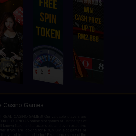
ne Casino Games
 of REAL CASINO GAMES! Our valuable players are
,000 LUXURIOUS online slot games at just the tips of
ell known fictional character slots, and even exclusive
tter if you are looking for PREMIUM slot games or
it covered from head to toe! Experience some of the