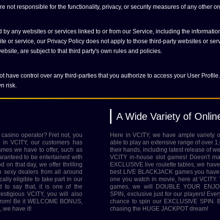
 not responsible for the functionality, privacy, or security measures of any other or
 by any websites or services linked to or from our Service, including the informati
e or service, our Privacy Policy does not apply to those third-party websites or ser
bsite, are subject to that third party's own rules and policies.
t have control over any third-parties that you authorize to access your User Profile.
n risk.
A Wide Variety of Onli
 casino operator? Fret not, you
Here in VCITY, we have ample variety
e in VCITY, our customers has
able to play an extensive range of over 1
ames we have to offer, such as
their hands, including latest release of w
nteed to be entertained with
VCITY in-house slot games! Doesn't ma
on that day, we offer thrilling
EXCLUSIVE live roulette tables, we have 
h sexy dealers from all around
best LIVE BLACKJACK games you have e
ally eligible to take part in our
one you watch in movie, here at VCITY. Th
 say that, it is one of the
games, we will DOUBLE YOUR ENJOY
igious VCITY, you will also
SPIN, exclusive just for our players! Eve
se from! Be it WELCOME BONUS,
chance to spin our EXCLUSIVE SPIN. Be
we have it!
chasing the HUGE JACKPOT dream!