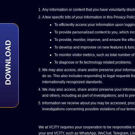
Any information or content that you have voluntarily discl
A few specific bits of your information in this Privacy P
To efficiently access your information upon loggin
To provide personalized content to you, which incl
To provide, monitor, improve, and ensure the effec
DOWNLOAD
To develop and improvise on new features & funct
To monitor visitor metrics, such as total number of
To diagnose or fix technology related problems.
We may also access, share and/or preserve your informatio
do so. This also includes responding to legal requests from
internationally recognized standards.
We may also access, share and/or preserve your informatio
and others, including as part of investigations; and to p
Information we receive about you may be accessed, process
investigations concerning possible violations of our terms
We at VCITY requires your cooperation to be responsible in
your and VCITY, such as WhatsApp, WeChat, Telegram, Live Ch