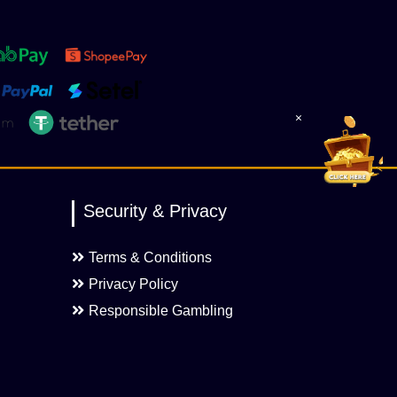
×
Security & Privacy
Terms & Conditions
Privacy Policy
Responsible Gambling