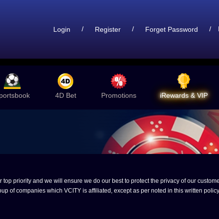
/
/
/
Login
Register
Forget Password
portsbook
4D Bet
Promotions
iRewards & VIP
op priority and we will ensure we do our best to protect the privacy of our customer
up of companies which VCITY is affiliated, except as per noted in this written policy