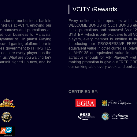
VCITY iRewards
rst started our business back in
Every online casino operators will ha
ined us at VCITY, enjoying our
WELCOME BONUS or SLOT BONUS etc. Her
ive bonuses and promotions as
these promotions and bonuses! As of
ed our business to Malaysia,
SYSTEM, which is only exclusive to all VC
yanmar still in plans! Playing
players, every member is entitled to 
ecured gaming platform here in
Introducing our PROGRESSIVE FREE
tries government to HTTPS TLS
equivalent value in other currecies, pl
o ensure every player has the
to MYR138 or equivalent value in oth
h us. What are you waiting for?
attractive enough for VIP Players? Fre
yourself signed up now, and be
ranking promotion to give out FREE CRED
our ranking table every week, and perhaps
CERTIFIED BY: