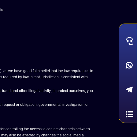
ic.
 as we have good faith belief that the law requires us to
required by law in that jurisdiction is consistent with
aud and other illegal activity; to protect ourselves, you
 request or obligation, governmental investigation, or
for controlling the access to contact channels between
gs may also be affected by changes the social media