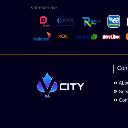
SUPPORT BY:
Com
Abo
Serv
Cont