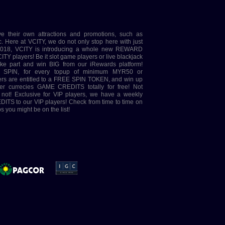
ve their own attractions and promotions, such as
e at VCITY, we do not only stop here with just
 2018, VCITY is introducing a whole new REWARD
ITY players! Be it slot game players or live blackjack
take part and win BIG from our iRewards platform!
 SPIN, for every topup of minimum MYR50 or
ayers are entitled to a FREE SPIN TOKEN, and win up
er currecies GAME CREDITS totally for free! Not
t not! Exclusive for VIP players, we have a weekly
ITS to our VIP players! Check from time to time on
 you might be on the list!