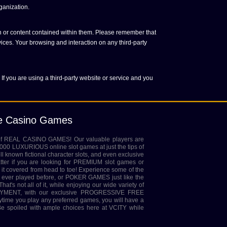
ganization.
on or content contained within them. Please remember that
vices. Your browsing and interaction on any third-party
 If you are using a third-party website or service and you
ne Casino Games
 of REAL CASINO GAMES! Our valuable players are
,000 LUXURIOUS online slot games at just the tips of
ell known fictional character slots, and even exclusive
tter if you are looking for PREMIUM slot games or
it covered from head to toe! Experience some of the
ver played before, or POKER GAMES just like the
at's not all of it, while enjoying our wide variety of
MENT, with our exclusive PROGRESSIVE FREE
rytime you play any preferred games, you will have a
 spoiled with ample choices here at VCITY while