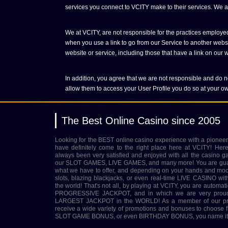
services you connect to VCITY make to their services. We are
We at VCITY, are not responsible for the practices employed
when you use a link to go from our Service to another websit
website or service, including those that have a link on our we
In addition, you agree that we are not responsible and do no
allow them to access your User Profile you do so at your ow
The Best Online Casino since 2005
Looking for the BEST online casino experience with a pioneer
have definitely come to the right place here at VCITY! Her
always been very satisfied and enjoyed with all the casino g
our SLOT GAMES, LIVE GAMES, and many more! You are guara
what we have to offer, and depending on your hands and mood 
slots, blazing blackjacks, or even real-time LIVE CASINO wit
the world! That's not all, by playing at VCITY, you are automatic
PROGRESSIVE JACKPOT, and in which we are very proud to
LARGEST JACKPOT in the WORLD! As a member of our prest
receive a wide variety of promotions and bonuses to choo
SLOT GAME BONUS, or even BIRTHDAY BONUS, you name it, 