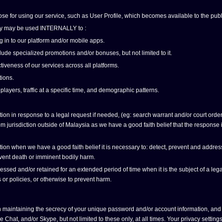
ose for using our service, such as User Profile, which becomes available to the publ
olicy may be used INTERNALLY to :
g in to our platform and/or mobile apps.
ude specialized promotions and/or bonuses, but not limited to it.
tiveness of our services across all platforms.
ions.
 players, traffic at a specific time, and demographic patterns.
n in response to a legal request if needed, (eg: search warrant and/or court order),
 jurisdiction outside of Malaysia as we have a good faith belief that the response is 
n when we have a good faith belief it is necessary to: detect, prevent and address fr
revent death or imminent bodily harm.
ed and/or retained for an extended period of time when it is the subject of a legal
 or policies, or otherwise to prevent harm.
 maintaining the secrecy of your unique password and/or account information, and 
at, and/or Skype, but not limited to these only, at all times. Your privacy settin