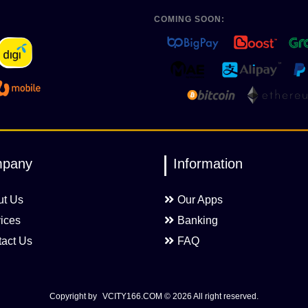
COMING SOON:
pany
Information
ut Us
Our Apps
ices
Banking
act Us
FAQ
Copyright by
VCITY166.COM
© 2026 All right reserved.