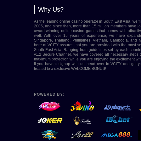
Why Us?
As the leading online casino operator in South East Asia, we fi
2005, and since then, more than 15 million members have jo
award winning online casino games that comes with attract
well. With over 15 years of experience, we have expand
Singapore, Thailand, Phillipines, Vietnam, Cambodia, and M
here at VCITY assures that you are provided with the most s
South East Asia. Ranging from guidelines set by each coun
v1.2 Secure Channel, we have covered all necessary steps t
maximum protection while you are enjoying the excitement wit
If you haven't signup with us, head over to VCITY and get 
treated to a exclusive WELCOME BONUS!
POWERED BY: