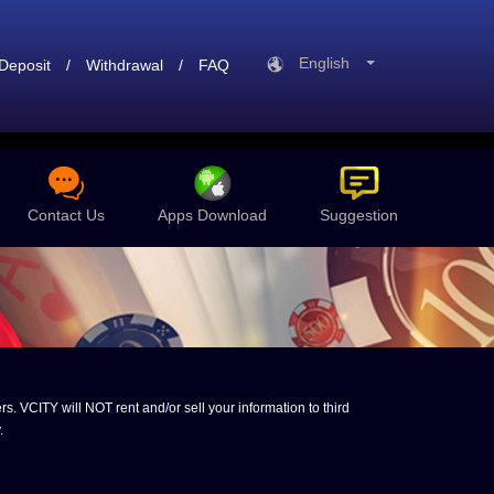
English
Deposit
/
Withdrawal
/
FAQ
Contact Us
Apps Download
Suggestion
s. VCITY will NOT rent and/or sell your information to third
.