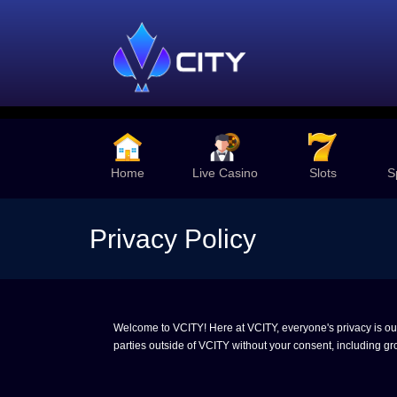
Home
Live Casino
Slots
S
Privacy Policy
Welcome to VCITY! Here at VCITY, everyone's privacy is our t
parties outside of VCITY without your consent, including gro