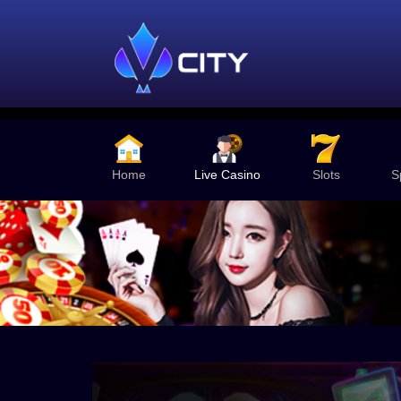
Home
Live Casino
Slots
S