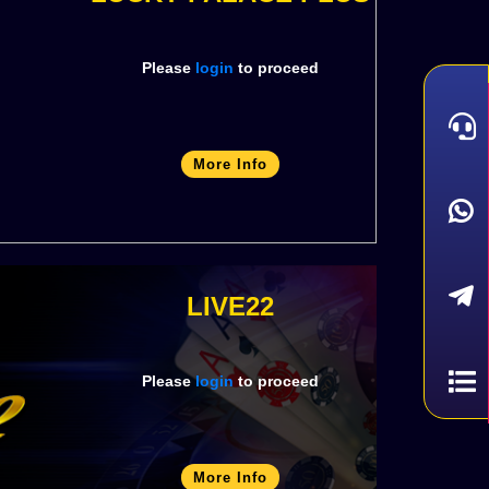
Please
login
to proceed
More Info
LIVE22
Please
login
to proceed
More Info