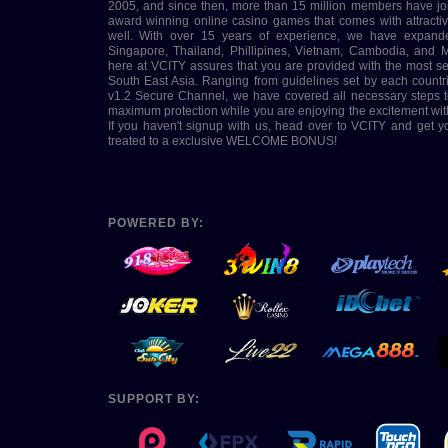
2005, and since then, more than 15 million members have jo
award winning online casino games that comes with attract
well. With over 15 years of experience, we have expand
Singapore, Thailand, Phillipines, Vietnam, Cambodia, and M
here at VCITY assures that you are provided with the most s
South East Asia. Ranging from guidelines set by each coun
v1.2 Secure Channel, we have covered all necessary steps t
maximum protection while you are enjoying the excitement wit
If you haven't signup with us, head over to VCITY and get 
treated to a exclusive WELCOME BONUS!
POWERED BY:
SUPPORT BY: