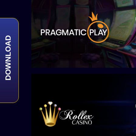
DOWNLOAD