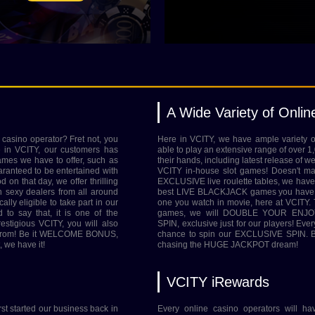
A Wide Variety of Onli
 casino operator? Fret not, you
Here in VCITY, we have ample variety
e in VCITY, our customers has
able to play an extensive range of over 1
ames we have to offer, such as
their hands, including latest release of w
nteed to be entertained with
VCITY in-house slot games! Doesn't ma
on that day, we offer thrilling
EXCLUSIVE live roulette tables, we have 
h sexy dealers from all around
best LIVE BLACKJACK games you have e
ally eligible to take part in our
one you watch in movie, here at VCITY. Th
 say that, it is one of the
games, we will DOUBLE YOUR ENJOY
igious VCITY, you will also
SPIN, exclusive just for our players! Eve
se from! Be it WELCOME BONUS,
chance to spin our EXCLUSIVE SPIN. Be
we have it!
chasing the HUGE JACKPOT dream!
VCITY iRewards
rst started our business back in
Every online casino operators will ha