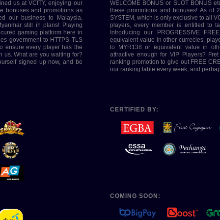
ined us at VCITY, enjoying our
WELCOME BONUS or SLOT BONUS etc. Her
ive bonuses and promotions as
these promotions and bonuses! As of
ed our business to Malaysia,
SYSTEM, which is only exclusive to all VC
yanmar still in plans! Playing
players, every member is entitled to 
ecured gaming platform here in
Introducing our PROGRESSIVE FREE
tries government to HTTPS TLS
equivalent value in other currecies, pl
o ensure every player has the
to MYR138 or equivalent value in oth
h us. What are you waiting for?
attractive enough for VIP Players? Fre
yourself signed up now, and be
ranking promotion to give out FREE CRED
our ranking table every week, and perhaps
CERTIFIED BY:
COMING SOON: