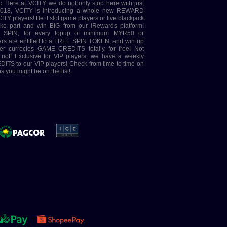
e at VCITY, we do not only stop here with just
 2018, VCITY is introducing a whole new REWARD
ITY players! Be it slot game players or live blackjack
take part and win BIG from our iRewards platform!
 SPIN, for every topup of minimum MYR50 or
ayers are entitled to a FREE SPIN TOKEN, and win up
er currecies GAME CREDITS totally for free! Not
t not! Exclusive for VIP players, we have a weekly
ITS to our VIP players! Check from time to time on
 you might be on the list!