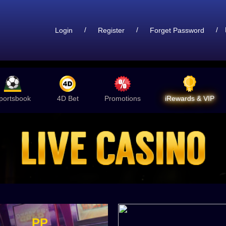
/
/
/
Login
Register
Forget Password
portsbook
4D Bet
Promotions
iRewards & VIP
PP