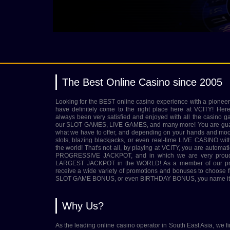
The Best Online Casino since 2005
Looking for the BEST online casino experience with a pioneer
have definitely come to the right place here at VCITY! Her
always been very satisfied and enjoyed with all the casino g
our SLOT GAMES, LIVE GAMES, and many more! You are guara
what we have to offer, and depending on your hands and mood 
slots, blazing blackjacks, or even real-time LIVE CASINO wit
the world! That's not all, by playing at VCITY, you are automatic
PROGRESSIVE JACKPOT, and in which we are very proud to
LARGEST JACKPOT in the WORLD! As a member of our prest
receive a wide variety of promotions and bonuses to choo
SLOT GAME BONUS, or even BIRTHDAY BONUS, you name it, 
Why Us?
As the leading online casino operator in South East Asia, we fi