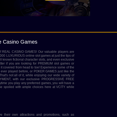
ne Casino Games
 of REAL CASINO GAMES! Our valuable players are
,000 LUXURIOUS online slot games at just the tips of
ell known fictional character slots, and even exclusive
tter if you are looking for PREMIUM slot games or
it covered from head to toe! Experience some of the
ver played before, or POKER GAMES just like the
at's not all of it, while enjoying our wide variety of
MENT, with our exclusive PROGRESSIVE FREE
rytime you play any preferred games, you will have a
 spoiled with ample choices here at VCITY while
ve their own attractions and promotions, such as