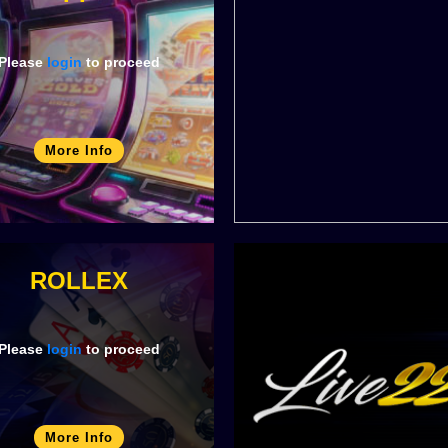
Please
login
to proceed
More Info
ROLLEX
Please
login
to proceed
More Info