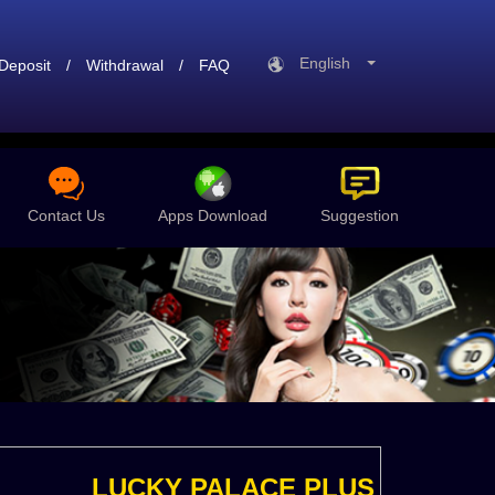
English
Deposit
/
Withdrawal
/
FAQ
Contact Us
Apps Download
Suggestion
LUCKY PALACE PLUS