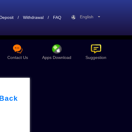
English
Deposit
/
Withdrawal
/
FAQ
Contact Us
Apps Download
Suggestion
Back