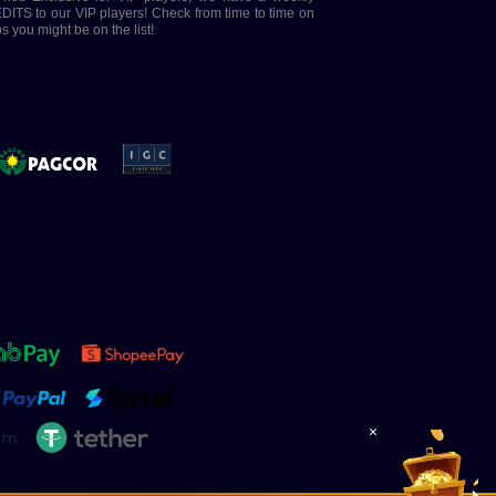
ITS to our VIP players! Check from time to time on
 you might be on the list!
×