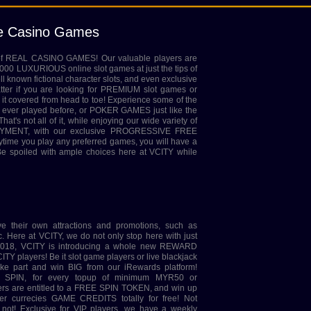
ne Casino Games
 of REAL CASINO GAMES! Our valuable players are
,000 LUXURIOUS online slot games at just the tips of
ell known fictional character slots, and even exclusive
tter if you are looking for PREMIUM slot games or
it covered from head to toe! Experience some of the
ver played before, or POKER GAMES just like the
at's not all of it, while enjoying our wide variety of
MENT, with our exclusive PROGRESSIVE FREE
rytime you play any preferred games, you will have a
 spoiled with ample choices here at VCITY while
ve their own attractions and promotions, such as
e at VCITY, we do not only stop here with just
 2018, VCITY is introducing a whole new REWARD
ITY players! Be it slot game players or live blackjack
take part and win BIG from our iRewards platform!
 SPIN, for every topup of minimum MYR50 or
ayers are entitled to a FREE SPIN TOKEN, and win up
er currecies GAME CREDITS totally for free! Not
t not! Exclusive for VIP players, we have a weekly