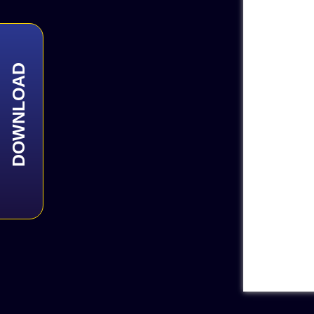
DOWNLOAD