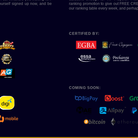
yourself signed up now, and be
ranking promotion to give out FREE CRED
our ranking table every week, and perhaps
CERTIFIED BY:
COMING SOON: