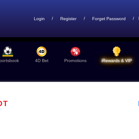
/
/
/
Login
Register
Forget Password
portsbook
4D Bet
Promotions
iRewards & VIP
OT