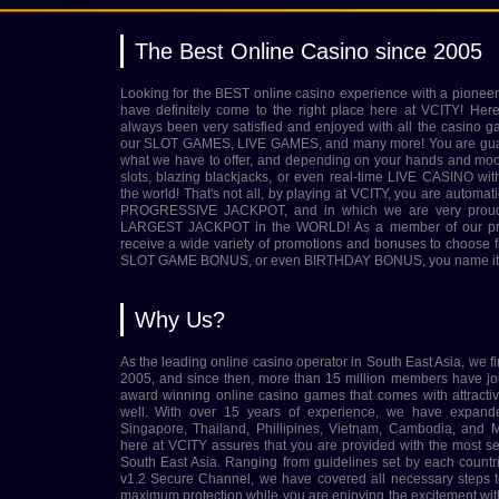
The Best Online Casino since 2005
Looking for the BEST online casino experience with a pioneer
have definitely come to the right place here at VCITY! Her
always been very satisfied and enjoyed with all the casino g
our SLOT GAMES, LIVE GAMES, and many more! You are guara
what we have to offer, and depending on your hands and mood 
slots, blazing blackjacks, or even real-time LIVE CASINO wit
the world! That's not all, by playing at VCITY, you are automatic
PROGRESSIVE JACKPOT, and in which we are very proud to
LARGEST JACKPOT in the WORLD! As a member of our prest
receive a wide variety of promotions and bonuses to choo
SLOT GAME BONUS, or even BIRTHDAY BONUS, you name it, 
Why Us?
As the leading online casino operator in South East Asia, we fi
2005, and since then, more than 15 million members have jo
award winning online casino games that comes with attract
well. With over 15 years of experience, we have expand
Singapore, Thailand, Phillipines, Vietnam, Cambodia, and M
here at VCITY assures that you are provided with the most s
South East Asia. Ranging from guidelines set by each coun
v1.2 Secure Channel, we have covered all necessary steps t
maximum protection while you are enjoying the excitement wit