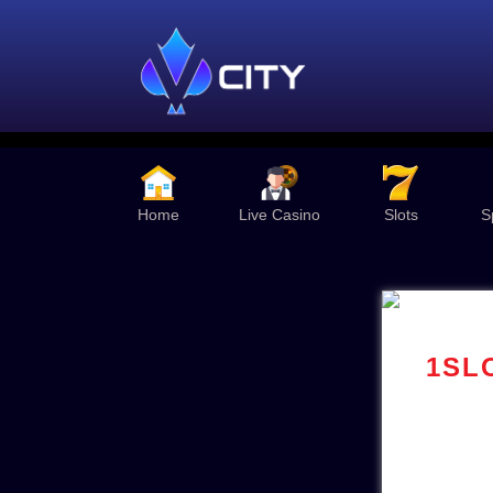
Home
Live Casino
Slots
S
1SL