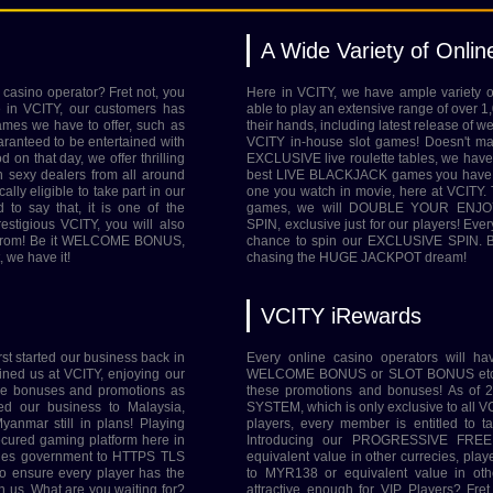
A Wide Variety of Onli
 casino operator? Fret not, you
Here in VCITY, we have ample variety
e in VCITY, our customers has
able to play an extensive range of over 1
ames we have to offer, such as
their hands, including latest release of w
nteed to be entertained with
VCITY in-house slot games! Doesn't ma
on that day, we offer thrilling
EXCLUSIVE live roulette tables, we have 
h sexy dealers from all around
best LIVE BLACKJACK games you have e
ally eligible to take part in our
one you watch in movie, here at VCITY. Th
 say that, it is one of the
games, we will DOUBLE YOUR ENJOY
igious VCITY, you will also
SPIN, exclusive just for our players! Eve
se from! Be it WELCOME BONUS,
chance to spin our EXCLUSIVE SPIN. Be
we have it!
chasing the HUGE JACKPOT dream!
VCITY iRewards
rst started our business back in
Every online casino operators will ha
ined us at VCITY, enjoying our
WELCOME BONUS or SLOT BONUS etc. Her
ive bonuses and promotions as
these promotions and bonuses! As of
ed our business to Malaysia,
SYSTEM, which is only exclusive to all VC
yanmar still in plans! Playing
players, every member is entitled to 
ecured gaming platform here in
Introducing our PROGRESSIVE FREE
tries government to HTTPS TLS
equivalent value in other currecies, pl
o ensure every player has the
to MYR138 or equivalent value in oth
h us. What are you waiting for?
attractive enough for VIP Players? Fre