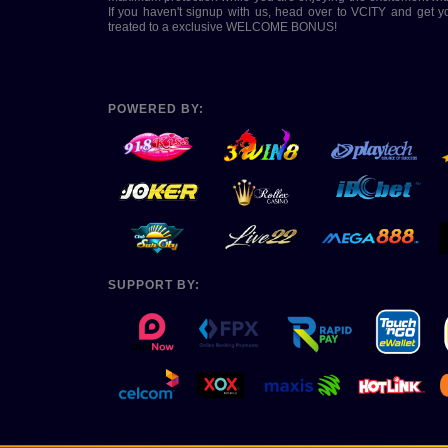
If you haven't signup with us, head over to VCITY and get 
treated to a exclusive WELCOME BONUS!
POWERED BY:
SUPPORT BY: