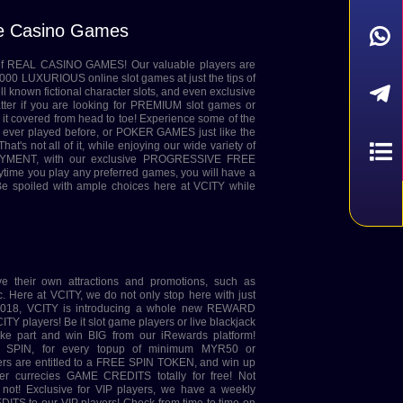
ne Casino Games
 of REAL CASINO GAMES! Our valuable players are
,000 LUXURIOUS online slot games at just the tips of
ell known fictional character slots, and even exclusive
tter if you are looking for PREMIUM slot games or
it covered from head to toe! Experience some of the
ver played before, or POKER GAMES just like the
at's not all of it, while enjoying our wide variety of
MENT, with our exclusive PROGRESSIVE FREE
rytime you play any preferred games, you will have a
 spoiled with ample choices here at VCITY while
ve their own attractions and promotions, such as
e at VCITY, we do not only stop here with just
 2018, VCITY is introducing a whole new REWARD
ITY players! Be it slot game players or live blackjack
take part and win BIG from our iRewards platform!
 SPIN, for every topup of minimum MYR50 or
ayers are entitled to a FREE SPIN TOKEN, and win up
er currecies GAME CREDITS totally for free! Not
t not! Exclusive for VIP players, we have a weekly