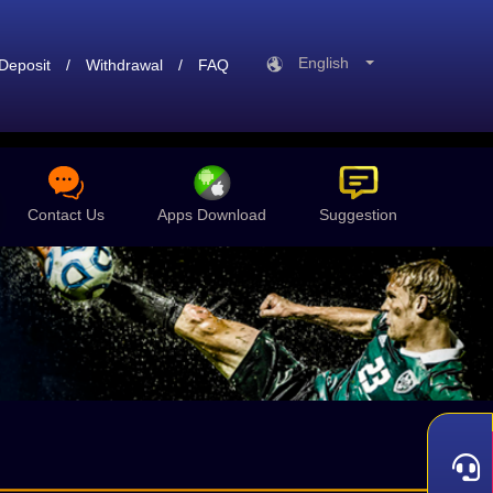
English
Deposit
/
Withdrawal
/
FAQ
Contact Us
Apps Download
Suggestion