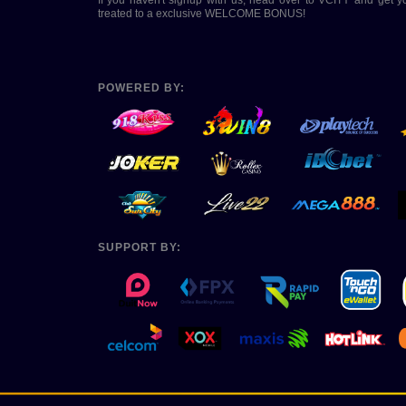
If you haven't signup with us, head over to VCITY and get 
treated to a exclusive WELCOME BONUS!
POWERED BY:
SUPPORT BY: