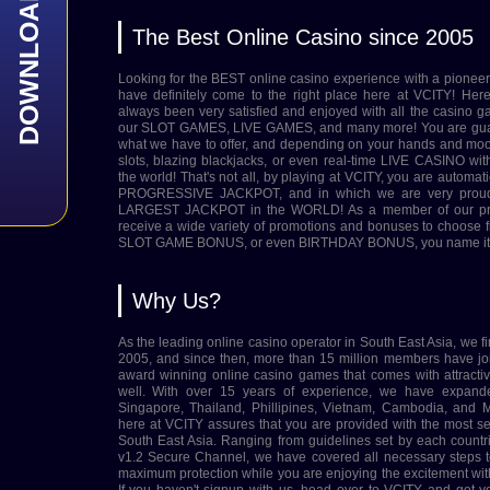
DOWNLOAD
The Best Online Casino since 2005
Looking for the BEST online casino experience with a pioneer
have definitely come to the right place here at VCITY! Her
always been very satisfied and enjoyed with all the casino g
our SLOT GAMES, LIVE GAMES, and many more! You are guara
what we have to offer, and depending on your hands and mood 
slots, blazing blackjacks, or even real-time LIVE CASINO wit
the world! That's not all, by playing at VCITY, you are automatic
PROGRESSIVE JACKPOT, and in which we are very proud to
LARGEST JACKPOT in the WORLD! As a member of our prest
receive a wide variety of promotions and bonuses to choo
SLOT GAME BONUS, or even BIRTHDAY BONUS, you name it, 
Why Us?
As the leading online casino operator in South East Asia, we fi
2005, and since then, more than 15 million members have jo
award winning online casino games that comes with attract
well. With over 15 years of experience, we have expand
Singapore, Thailand, Phillipines, Vietnam, Cambodia, and M
here at VCITY assures that you are provided with the most s
South East Asia. Ranging from guidelines set by each coun
v1.2 Secure Channel, we have covered all necessary steps t
maximum protection while you are enjoying the excitement wit