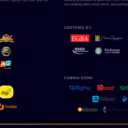
yourself signed up now, and be
ranking promotion to give out FREE CRED
our ranking table every week, and perhaps
CERTIFIED BY:
COMING SOON: