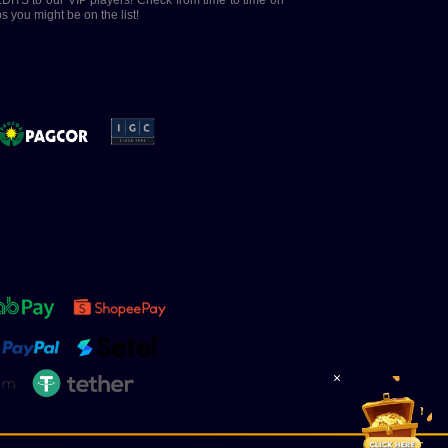
ITS to our VIP players! Check from time to time on
 you might be on the list!
×