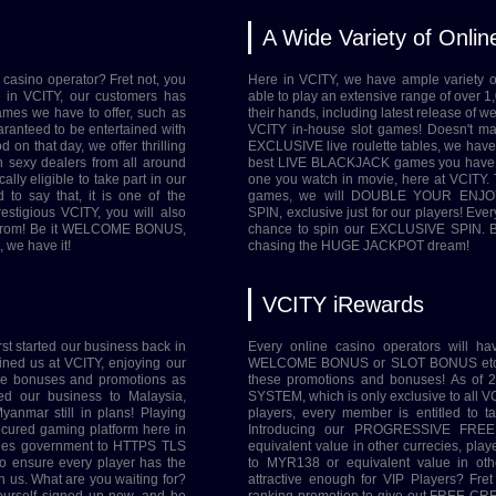
A Wide Variety of Onli
 casino operator? Fret not, you
Here in VCITY, we have ample variety
e in VCITY, our customers has
able to play an extensive range of over 1
ames we have to offer, such as
their hands, including latest release of w
nteed to be entertained with
VCITY in-house slot games! Doesn't ma
on that day, we offer thrilling
EXCLUSIVE live roulette tables, we have 
h sexy dealers from all around
best LIVE BLACKJACK games you have e
ally eligible to take part in our
one you watch in movie, here at VCITY. Th
 say that, it is one of the
games, we will DOUBLE YOUR ENJOY
igious VCITY, you will also
SPIN, exclusive just for our players! Eve
se from! Be it WELCOME BONUS,
chance to spin our EXCLUSIVE SPIN. Be
we have it!
chasing the HUGE JACKPOT dream!
VCITY iRewards
rst started our business back in
Every online casino operators will ha
ined us at VCITY, enjoying our
WELCOME BONUS or SLOT BONUS etc. Her
ive bonuses and promotions as
these promotions and bonuses! As of
ed our business to Malaysia,
SYSTEM, which is only exclusive to all VC
yanmar still in plans! Playing
players, every member is entitled to 
ecured gaming platform here in
Introducing our PROGRESSIVE FREE
tries government to HTTPS TLS
equivalent value in other currecies, pl
o ensure every player has the
to MYR138 or equivalent value in oth
h us. What are you waiting for?
attractive enough for VIP Players? Fre