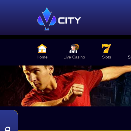
Home
Live Casino
Slots
S