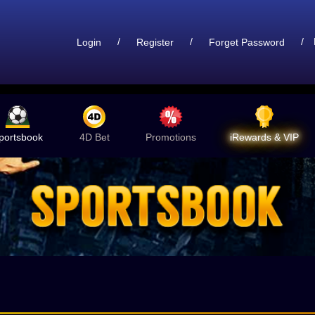
/
/
/
Login
Register
Forget Password
portsbook
4D Bet
Promotions
iRewards & VIP